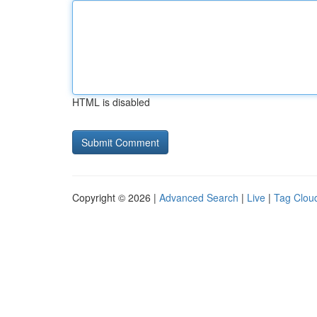
HTML is disabled
Copyright © 2026 |
Advanced Search
|
Live
|
Tag Clou