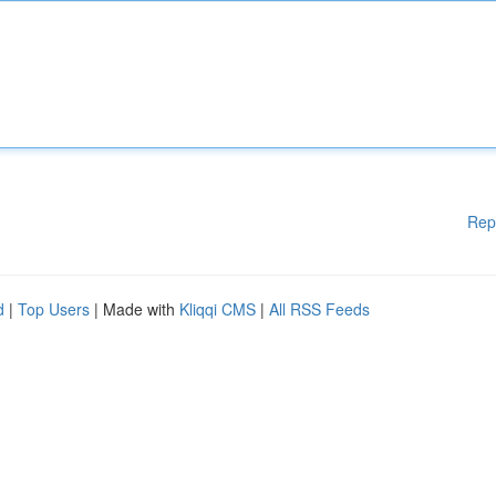
Rep
d
|
Top Users
| Made with
Kliqqi CMS
|
All RSS Feeds