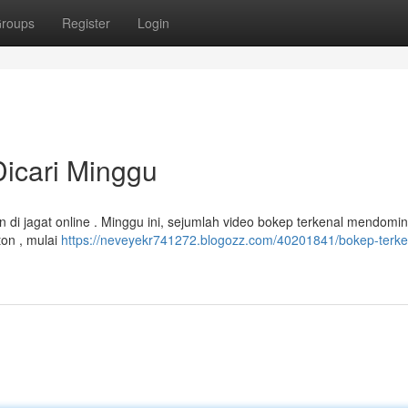
roups
Register
Login
 Dicari Minggu
 di jagat online . Minggu ini, sejumlah video bokep terkenal mendomin
ton , mulai
https://neveyekr741272.blogozz.com/40201841/bokep-terke