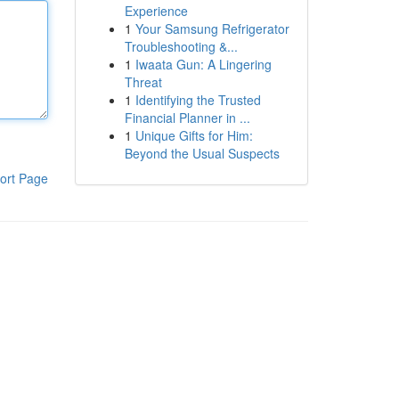
Experience
1
Your Samsung Refrigerator
Troubleshooting &...
1
Iwaata Gun: A Lingering
Threat
1
Identifying the Trusted
Financial Planner in ...
1
Unique Gifts for Him:
Beyond the Usual Suspects
ort Page