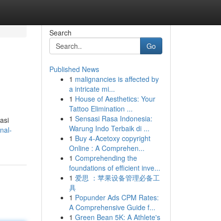
Search
Go
Published News
1
malignancies is affected by
a intricate mi...
1
House of Aesthetics: Your
Tattoo Elimination ...
1
Sensasi Rasa Indonesia:
asi
Warung Indo Terbaik di ...
nal-
1
Buy 4-Acetoxy copyright
Online : A Comprehen...
1
Comprehending the
foundations of efficient inve...
1
爱思 ：苹果设备管理必备工
具
1
Popunder Ads CPM Rates:
A Comprehensive Guide f...
1
Green Bean 5K: A Athlete's