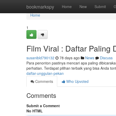
Home
bookmarkspy
Home
New
Submit
G
Home
1
Film Viral : Daftar Paling
susanibld790132
78 days ago
News
Discuss
Para penonton pastinya mencari apa paling dibicarakan
perhatian. Terdapat pilihan terbaik yang bisa Anda ton
daftar-unggulan-pekan
Comments
Who Upvoted
Comments
Submit a Comment
No HTML