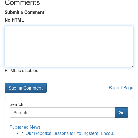
Comments
Submit a Comment
No HTML
HTML is disabled
Report Page
Search
Go
Published News
1
Our Robotics Lessons for Youngsters: Encou...