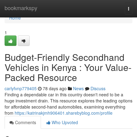
Home
bookmarkspy
Togg
navi
Home
1
Budget-Friendly Secondhand
Vehicles in Kenya : Your Value-
Packed Resource
carlyfvnp779405
78 days ago
News
Discuss
Finding a dependable car in this country doesn't need to be a
huge investment drain. This resource explores the leading options
for affordable second-hand automobiles, examining everything
from
https://katrinakjmh906401.sharebyblog.com/profile
Comments
Who Upvoted