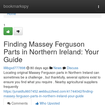
Home
bookmarkspy
Togg
navi
Home
1
Finding Massey Ferguson
Parts in Northern Ireland: Your
Guide
lillibgxd777898
80 days ago
News
Discuss
Locating original Massey Ferguson parts in Northern Ireland can
sometimes be a challenge , but thankfully, several options exist to
ensure you find what you require . Nearby agricultural suppliers
frequently
https://junaidtuli607452.webbuzzfeed.com/41744042/finding-
massey-ferguson-parts-in-northern-ireland-your-guide
Comments
Who Upvoted