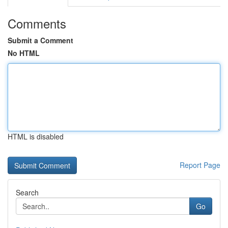
Comments
Submit a Comment
No HTML
HTML is disabled
Report Page
Search
Go