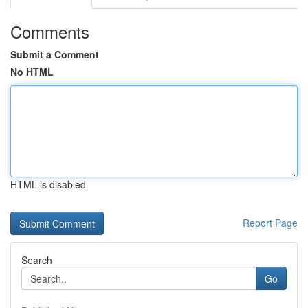
Comments
Submit a Comment
No HTML
HTML is disabled
Report Page
Search
Go