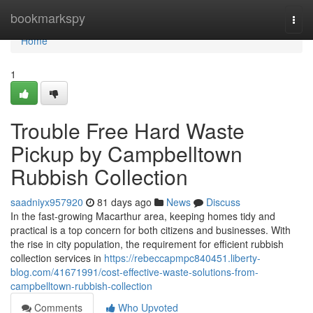
Home
bookmarkspy
Togg
navi
Home
1
Trouble Free Hard Waste
Pickup by Campbelltown
Rubbish Collection
saadniyx957920
81 days ago
News
Discuss
In the fast-growing Macarthur area, keeping homes tidy and
practical is a top concern for both citizens and businesses. With
the rise in city population, the requirement for efficient rubbish
collection services in
https://rebeccapmpc840451.liberty-
blog.com/41671991/cost-effective-waste-solutions-from-
campbelltown-rubbish-collection
Comments
Who Upvoted