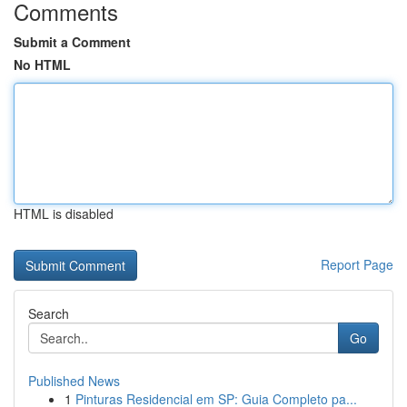
Comments
Submit a Comment
No HTML
HTML is disabled
Report Page
Search
Go
Published News
1
Pinturas Residencial em SP: Guia Completo pa...