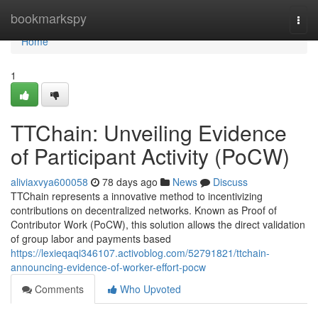
Home
bookmarkspy
Togg
navi
Home
1
TTChain: Unveiling Evidence
of Participant Activity (PoCW)
aliviaxvya600058
78 days ago
News
Discuss
TTChain represents a innovative method to incentivizing
contributions on decentralized networks. Known as Proof of
Contributor Work (PoCW), this solution allows the direct validation
of group labor and payments based
https://lexieqaqi346107.activoblog.com/52791821/ttchain-
announcing-evidence-of-worker-effort-pocw
Comments
Who Upvoted