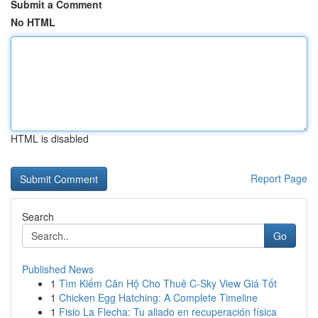
Submit a Comment
No HTML
HTML is disabled
Report Page
Search
Go
Published News
1
Tìm Kiếm Căn Hộ Cho Thuê C-Sky View Giá Tốt
1
Chicken Egg Hatching: A Complete Timeline
1
Fisio La Flecha: Tu aliado en recuperación física