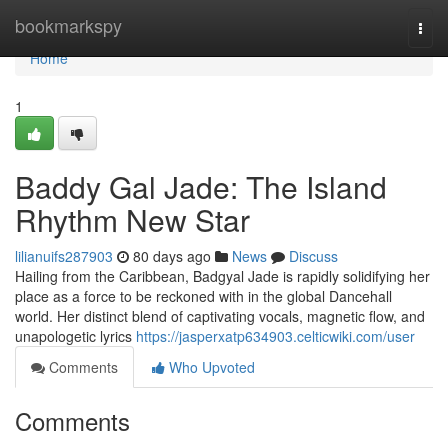
Home
bookmarkspy
Togg
navi
Home
1
Baddy Gal Jade: The Island
Rhythm New Star
lilianuifs287903
80 days ago
News
Discuss
Hailing from the Caribbean, Badgyal Jade is rapidly solidifying her
place as a force to be reckoned with in the global Dancehall
world. Her distinct blend of captivating vocals, magnetic flow, and
unapologetic lyrics
https://jasperxatp634903.celticwiki.com/user
Comments
Who Upvoted
Comments