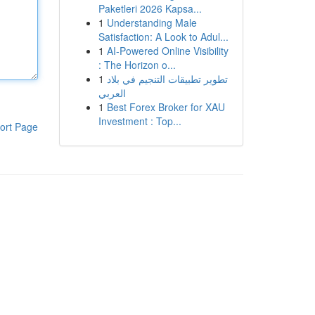
Paketleri 2026 Kapsa...
1
Understanding Male
Satisfaction: A Look to Adul...
1
AI-Powered Online Visibility
: The Horizon o...
1
تطوير تطبيقات التنجيم في بلاد
العربي
1
Best Forex Broker for XAU
Investment : Top...
ort Page