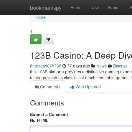
Home
bookmarkspy
Home
New
Submit
G
Home
1
123B Casino: A Deep Dive
theoxqay678765
77 days ago
News
Discuss
this 123B platform provides a distinctive gaming exper
offerings, such as classic slot machines, table games l
Comments
Who Upvoted
Comments
Submit a Comment
No HTML