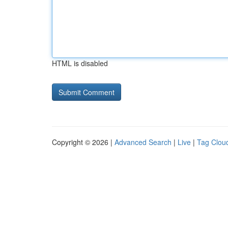
HTML is disabled
Copyright © 2026 |
Advanced Search
|
Live
|
Tag Clou