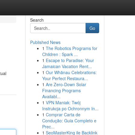
Search
Go
Published News
1
The Robotics Programs for
Children : Spark ...
1
Escape to Paradise: Your
Jamaican Vacation Rent...
1
Our Whānau Celebrations:
tual
Your Perfect Restaura...
1
Are Zero-Down Solar
Financing Programs
Availabl...
1
VPN Maniak: Twój
Instrukcja po Ochronnym In...
1
Comprar Carta de
Condução: Guia Completo e
Prec...
1
SeoMasterKing ile Backlink