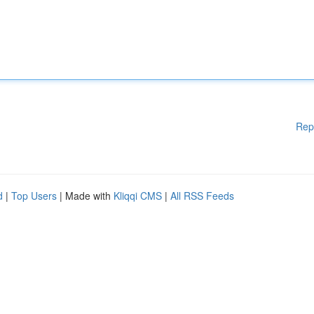
Rep
d
|
Top Users
| Made with
Kliqqi CMS
|
All RSS Feeds