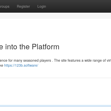
roups
Register
Login
 into the Platform
ience for many seasoned players . The site features a wide range of vir
ike
https://123b.software/