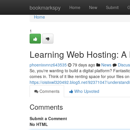
Home
bookmarkspy
Home
New
Submit
G
Home
1
Learning Web Hosting: A 
phoenixvnnz643535
79 days ago
News
Discus
So, you're wanting to build a digital platform? Fantast
comes in. Think of it like renting space for your files 
https://oisiixwl320492.blog5.net/92371047/understand
Comments
Who Upvoted
Comments
Submit a Comment
No HTML