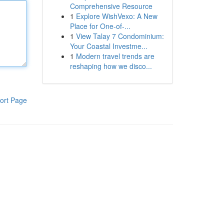
Comprehensive Resource
1
Explore WishVexo: A New
Place for One-of-...
1
View Talay 7 Condominium:
Your Coastal Investme...
1
Modern travel trends are
reshaping how we disco...
ort Page