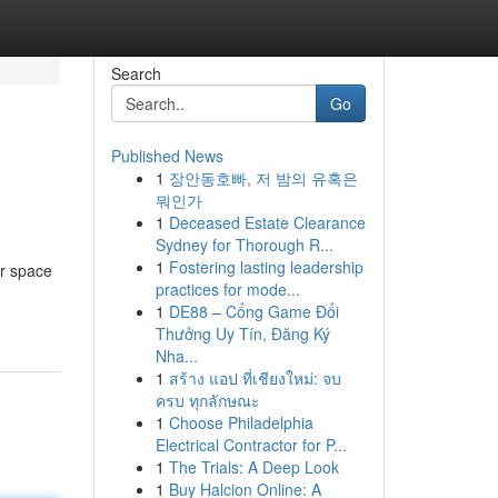
Search
Go
Published News
1
장안동호빠, 저 밤의 유혹은
뭐인가
1
Deceased Estate Clearance
Sydney for Thorough R...
1
Fostering lasting leadership
er space
practices for mode...
1
DE88 – Cổng Game Đổi
Thưởng Uy Tín, Đăng Ký
Nha...
1
สร้าง แอป ที่เชียงใหม่: จบ
ครบ ทุกลักษณะ
1
Choose Philadelphia
Electrical Contractor for P...
1
The Trials: A Deep Look
1
Buy Halcion Online: A