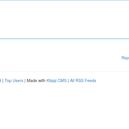
Rep
d
|
Top Users
| Made with
Kliqqi CMS
|
All RSS Feeds