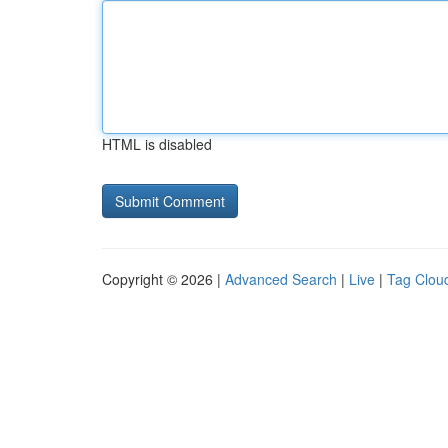
HTML is disabled
Copyright © 2026 |
Advanced Search
|
Live
|
Tag Clou