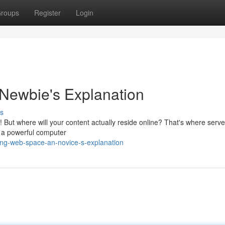
roups
Register
Login
Newbie's Explanation
s
ic! But where will your content actually reside online? That's where serv
on a powerful computer
ing-web-space-an-novice-s-explanation