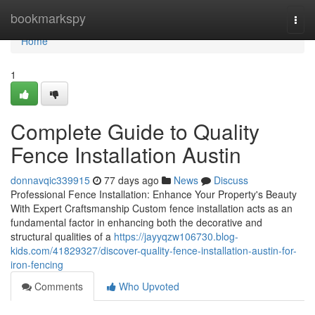
Home
bookmarkspy
Togg
navi
Home
1
Complete Guide to Quality
Fence Installation Austin
donnavqic339915
77 days ago
News
Discuss
Professional Fence Installation: Enhance Your Property's Beauty
With Expert Craftsmanship Custom fence installation acts as an
fundamental factor in enhancing both the decorative and
structural qualities of a
https://jayyqzw106730.blog-
kids.com/41829327/discover-quality-fence-installation-austin-for-
iron-fencing
Comments
Who Upvoted