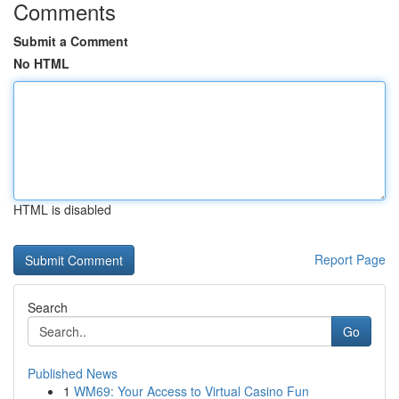
Comments
Submit a Comment
No HTML
HTML is disabled
Report Page
Search
Go
Published News
1
WM69: Your Access to Virtual Casino Fun