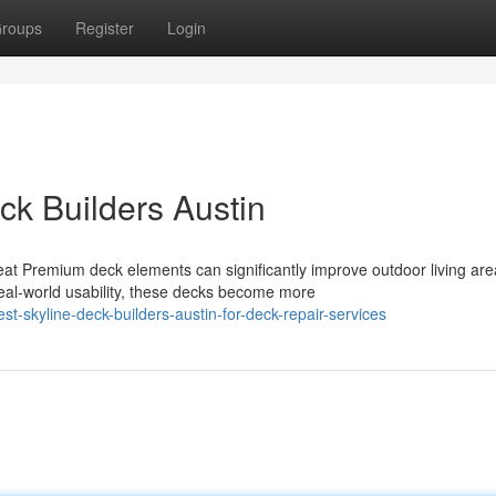
roups
Register
Login
eck Builders Austin
 Premium deck elements can significantly improve outdoor living are
al-world usability, these decks become more
t-skyline-deck-builders-austin-for-deck-repair-services