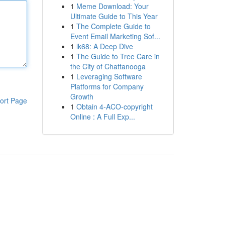
1
Meme Download: Your
Ultimate Guide to This Year
1
The Complete Guide to
Event Email Marketing Sof...
1
lk68: A Deep Dive
1
The Guide to Tree Care in
the City of Chattanooga
1
Leveraging Software
Platforms for Company
Growth
ort Page
1
Obtain 4-ACO-copyright
Online : A Full Exp...