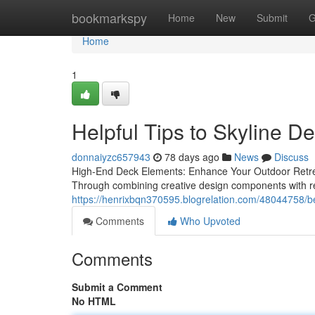
Home
bookmarkspy
Home
New
Submit
G
Home
1
Helpful Tips to Skyline D
donnaiyzc657943
78 days ago
News
Discuss
High-End Deck Elements: Enhance Your Outdoor Retreat
Through combining creative design components with re
https://henrixbqn370595.blogrelation.com/48044758/bes
Comments
Who Upvoted
Comments
Submit a Comment
No HTML