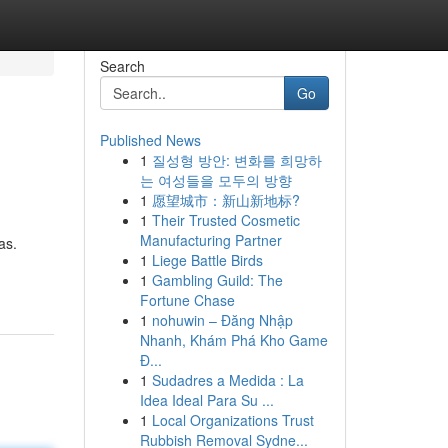
Search
Go
Published News
1
질성형 방안: 변화를 희망하
는 여성들을 모두의 방향
1
愿望城市：新山新地标?
1
Their Trusted Cosmetic
Manufacturing Partner
as.
1
Liege Battle Birds
1
Gambling Guild: The
Fortune Chase
1
nohuwin – Đăng Nhập
Nhanh, Khám Phá Kho Game
Đ...
1
Sudadres a Medida : La
Idea Ideal Para Su ...
1
Local Organizations Trust
Rubbish Removal Sydne...