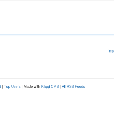
Rep
d
|
Top Users
| Made with
Kliqqi CMS
|
All RSS Feeds