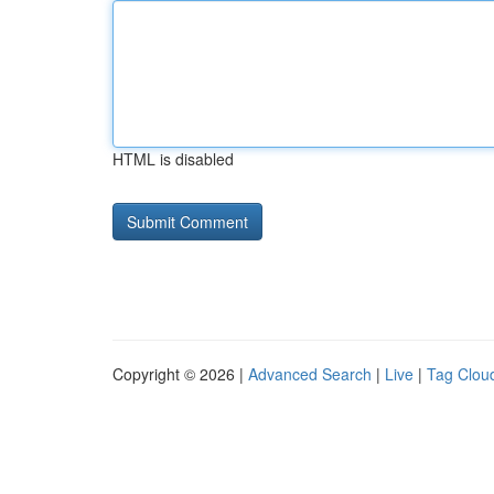
HTML is disabled
Copyright © 2026 |
Advanced Search
|
Live
|
Tag Clou