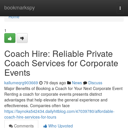
Home
bookmarkspy
Togg
navi
Home
1
Coach Hire: Reliable Private
Coach Services for Corporate
Events
kallumeqrg903669
79 days ago
News
Discuss
Major Benefits of Booking a Coach for Your Next Corporate Event
Renting a coach for corporate events presents distinct
advantages that help elevate the general experience and
effectiveness. Companies often face
https://faynoks542434.dailyhitblog.com/47039780/affordable-
coach-hire-services-for-tours
Comments
Who Upvoted