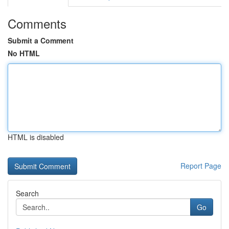
Comments
Submit a Comment
No HTML
HTML is disabled
Report Page
Search
Go