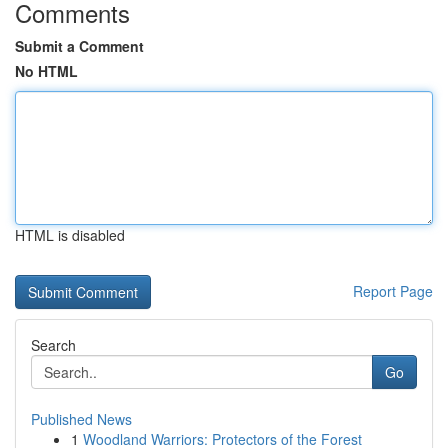
Comments
Submit a Comment
No HTML
HTML is disabled
Report Page
Search
Go
Published News
1
Woodland Warriors: Protectors of the Forest