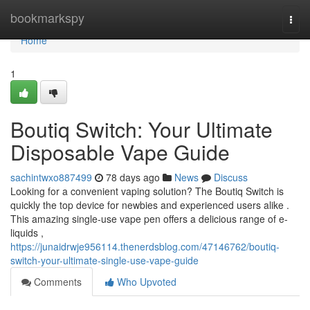
Home
bookmarkspy
Togg
navi
Home
1
Boutiq Switch: Your Ultimate
Disposable Vape Guide
sachintwxo887499
78 days ago
News
Discuss
Looking for a convenient vaping solution? The Boutiq Switch is
quickly the top device for newbies and experienced users alike .
This amazing single-use vape pen offers a delicious range of e-
liquids ,
https://junaidrwje956114.thenerdsblog.com/47146762/boutiq-
switch-your-ultimate-single-use-vape-guide
Comments
Who Upvoted