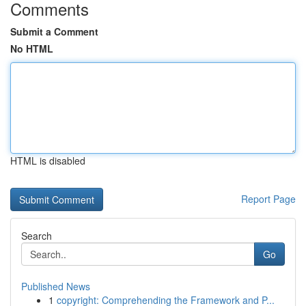
Comments
Submit a Comment
No HTML
HTML is disabled
Report Page
Search
Go
Published News
1
copyright: Comprehending the Framework and P...