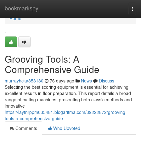
Home
bookmarkspy
Togg
navi
Home
1
Grooving Tools: A
Comprehensive Guide
murrayhcka853180
76 days ago
News
Discuss
Selecting the best scoring equipment is essential for achieving
excellent results in floor preparation. This report details a broad
range of cutting machines, presenting both classic methods and
innovative
https://laytnrppm035481.blogaritma.com/39222872/grooving-
tools-a-comprehensive-guide
Comments
Who Upvoted