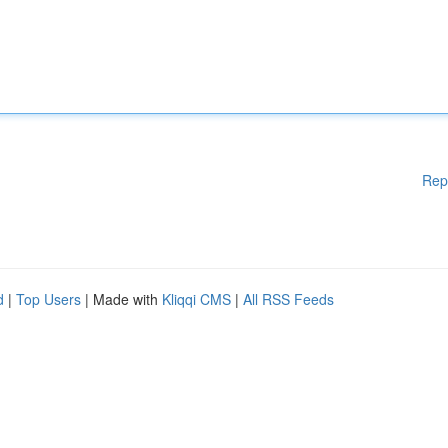
Rep
d
|
Top Users
| Made with
Kliqqi CMS
|
All RSS Feeds