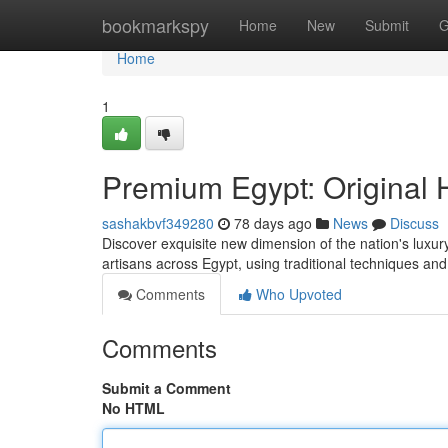
Home
bookmarkspy
Home
New
Submit
G
Home
1
Premium Egypt: Original
sashakbvf349280
78 days ago
News
Discuss
Discover exquisite new dimension of the nation's luxury 
artisans across Egypt, using traditional techniques and
Comments
Who Upvoted
Comments
Submit a Comment
No HTML