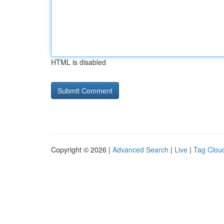
HTML is disabled
Copyright © 2026 |
Advanced Search
|
Live
|
Tag Clou