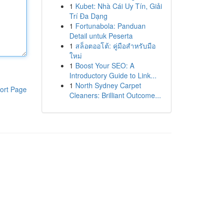
1
Kubet: Nhà Cái Uy Tín, Giải
Trí Đa Dạng
1
Fortunabola: Panduan
Detail untuk Peserta
1
สล็อตออโต้: คู่มือสำหรับมือ
ใหม่
1
Boost Your SEO: A
Introductory Guide to Link...
1
North Sydney Carpet
ort Page
Cleaners: Brilliant Outcome...