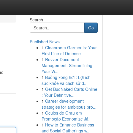
Search
Go
Published News
1
Cleanroom Garments: Your
First Line of Defense
1
Revver Document
Management: Streamlining
Your W...
ed
1
Buồng xông hơi : Lợi ích
sức khỏe và cách sử d...
1
Get BudNaked Carts Online
: Your Definitive...
1
Career development
strategies for ambitious pro...
1
Óculos de Grau em
Promoção Economize Já!
1
How to Enhance Business
and Social Gatherings w...