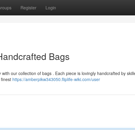
roups
Register
Login
 Handcrafted Bags
with our collection of bags . Each piece is lovingly handcrafted by skill
 finest
https://amberpikw343050.fliplife-wiki.com/user