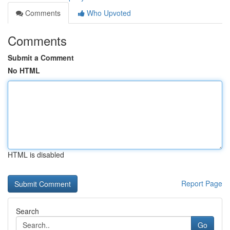
Comments
Who Upvoted
Comments
Submit a Comment
No HTML
HTML is disabled
Report Page
Search
Go