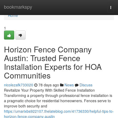
Home
bookmarkspy
Togg
navi
Home
1
Horizon Fence Company
Austin: Trusted Fence
Installation Experts for HOA
Communities
nicolezafk733020
78 days ago
News
Discuss
Revitalize Your Property With Skilled Fence Installation
Transforming a property through professional fence installation is
a pragmatic choice for residential homeowners. Fences serve to
improve both security and
https://umarixbs922107.thelateblog.com/41736330/helpful-tips-to-
horizon-fence-company-austin