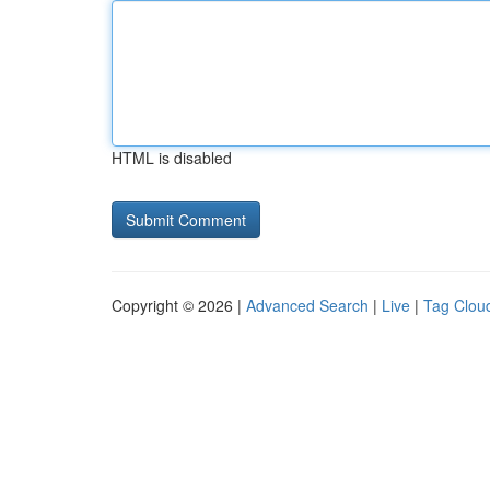
HTML is disabled
Copyright © 2026 |
Advanced Search
|
Live
|
Tag Clou