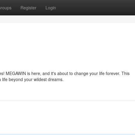
roups
Register
Login
es! MEGAWIN is here, and it's about to change your life forever. This
a life beyond your wildest dreams.