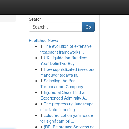
Search
Go
Published News
1
The evolution of extensive
treatment frameworks...
1
UK Liquidation Bundles:
Your Definitive Buy...
1
How sophisticated investors
maneuver today's in...
1
Selecting the Best
Tarmacadam Company
1
Injured at Sea? Find an
Experienced Admiralty A...
1
The progressing landscape
of private financing ...
1
coloured cotton yarn waste
for significant oil ...
1
{BPI Empresas: Serviços de