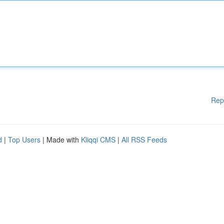
Rep
d
|
Top Users
| Made with
Kliqqi CMS
|
All RSS Feeds