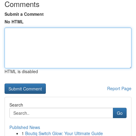
Comments
Submit a Comment
No HTML
HTML is disabled
Report Page
Search
Go
Published News
1
Boutiq Switch Glow: Your Ultimate Guide