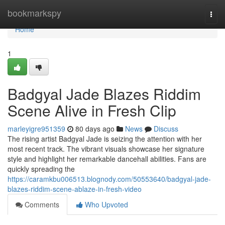
Home
bookmarkspy
Togg
navi
Home
1
Badgyal Jade Blazes Riddim
Scene Alive in Fresh Clip
marleyigre951359
80 days ago
News
Discuss
The rising artist Badgyal Jade is seizing the attention with her
most recent track. The vibrant visuals showcase her signature
style and highlight her remarkable dancehall abilities. Fans are
quickly spreading the
https://caramkbu006513.blognody.com/50553640/badgyal-jade-
blazes-riddim-scene-ablaze-in-fresh-video
Comments
Who Upvoted