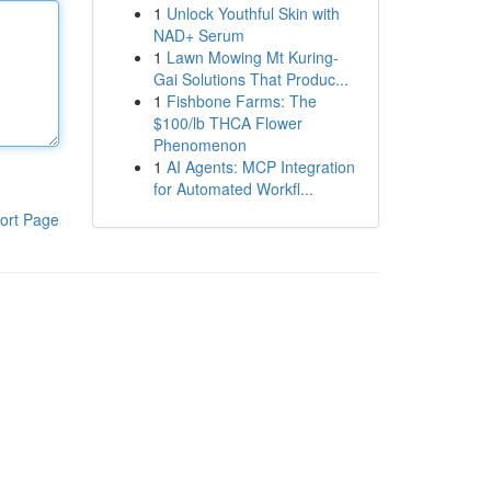
1
Unlock Youthful Skin with
NAD+ Serum
1
Lawn Mowing Mt Kuring-
Gai Solutions That Produc...
1
Fishbone Farms: The
$100/lb THCA Flower
Phenomenon
1
AI Agents: MCP Integration
for Automated Workfl...
ort Page