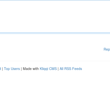
Rep
d
|
Top Users
| Made with
Kliqqi CMS
|
All RSS Feeds