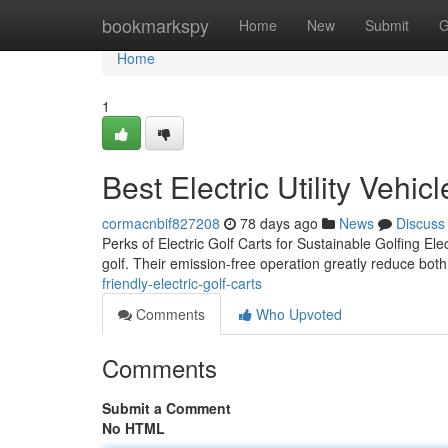
Home
bookmarkspy
Home
New
Submit
G
Home
1
Best Electric Utility Vehic
cormacnbif827208
78 days ago
News
Discuss
Perks of Electric Golf Carts for Sustainable Golfing Elec
golf. Their emission-free operation greatly reduce bot
friendly-electric-golf-carts
Comments
Who Upvoted
Comments
Submit a Comment
No HTML