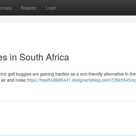
roups
Register
Login
les in South Africa
tric golf buggies are gaining traction as a eco-friendly alternative in the
h air and noise
https://heathulli685441.designertoblog.com/72845545/e