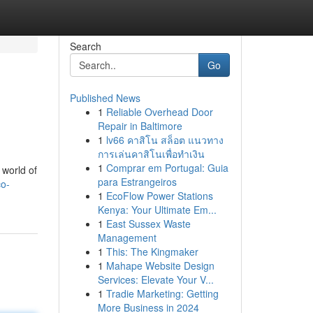
Search
Go
Published News
1
Reliable Overhead Door
Repair in Baltimore
1
lv66 คาสิโน สล็อต แนวทาง
การเล่นคาสิโนเพื่อทำเงิน
1
Comprar em Portugal: Guia
 world of
para Estrangeiros
co-
1
EcoFlow Power Stations
Kenya: Your Ultimate Em...
1
East Sussex Waste
Management
1
This: The Kingmaker
1
Mahape Website Design
Services: Elevate Your V...
1
Tradie Marketing: Getting
More Business in 2024