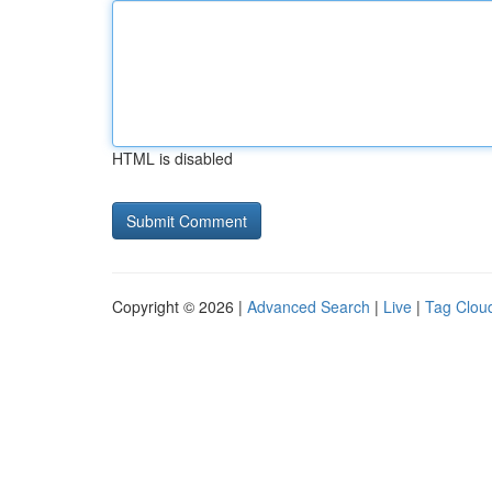
HTML is disabled
Copyright © 2026 |
Advanced Search
|
Live
|
Tag Clou