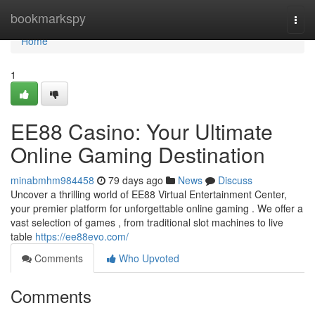
Home
bookmarkspy
Togg
navi
Home
1
EE88 Casino: Your Ultimate
Online Gaming Destination
minabmhm984458
79 days ago
News
Discuss
Uncover a thrilling world of EE88 Virtual Entertainment Center,
your premier platform for unforgettable online gaming . We offer a
vast selection of games , from traditional slot machines to live
table
https://ee88evo.com/
Comments
Who Upvoted
Comments