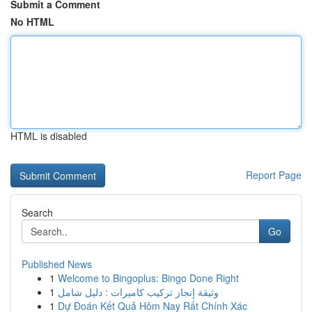
Submit a Comment
No HTML
HTML is disabled
Report Page
Search
Go
Published News
1
Welcome to Bingoplus: Bingo Done Right
1
وثيقة إنجاز تركيب كاميرات : دليل شامل
1
Dự Đoán Kết Quả Hôm Nay Rất Chính Xác