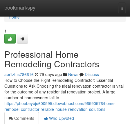
Home
bookmarkspy
Togg
navi
Home
1
Professional Home
Remodeling Contractors
aprilzfns786616
79 days ago
News
Discuss
How to Choose the Right Remodeling Contractor: Essential
Questions to Ask Choosing the ideal renovation contractor is vital
for the outcome of any residential renovation project. A large
number of homeowners fail to
https://phoebeybje600595.diowebhost.com/96590576/home-
remodel-contractor-reliable-house-renovation-solutions
Comments
Who Upvoted