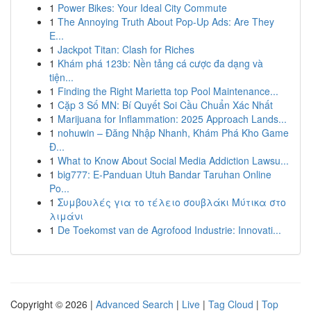
1
Power Bikes: Your Ideal City Commute
1
The Annoying Truth About Pop-Up Ads: Are They
E...
1
Jackpot Titan: Clash for Riches
1
Khám phá 123b: Nền tảng cá cược đa dạng và
tiện...
1
Finding the Right Marietta top Pool Maintenance...
1
Cặp 3 Số MN: Bí Quyết Soi Cầu Chuẩn Xác Nhất
1
Marijuana for Inflammation: 2025 Approach Lands...
1
nohuwin – Đăng Nhập Nhanh, Khám Phá Kho Game
Đ...
1
What to Know About Social Media Addiction Lawsu...
1
big777: E-Panduan Utuh Bandar Taruhan Online
Po...
1
Συμβουλές για το τέλειο σουβλάκι Μύτικα στο
λιμάνι
1
De Toekomst van de Agrofood Industrie: Innovati...
Copyright © 2026 |
Advanced Search
|
Live
|
Tag Cloud
|
Top