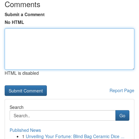
Comments
Submit a Comment
No HTML
HTML is disabled
Report Page
Search
Go
Published News
1
Unveiling Your Fortune: Blind Bag Ceramic Dice ...