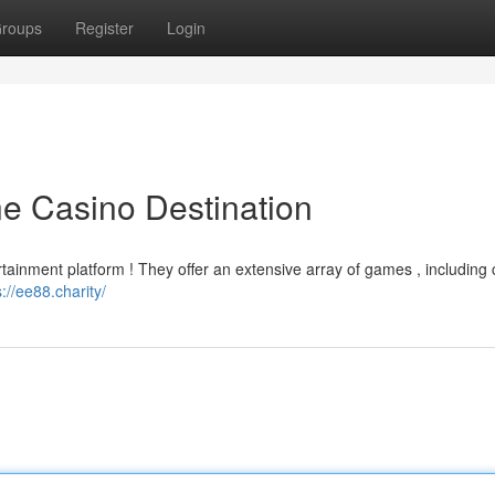
roups
Register
Login
ne Casino Destination
ertainment platform ! They offer an extensive array of games , including 
s://ee88.charity/