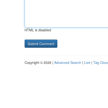
HTML is disabled
Copyright © 2026 |
Advanced Search
|
Live
|
Tag Clou