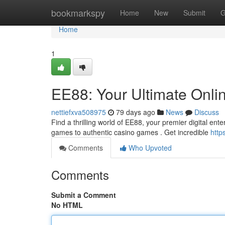
Home
bookmarkspy
Home
New
Submit
G
Home
1
EE88: Your Ultimate Onli
nettiefxva508975
79 days ago
News
Discuss
Find a thrilling world of EE88, your premier digital ent
games to authentic casino games . Get incredible
http
Comments
Who Upvoted
Comments
Submit a Comment
No HTML