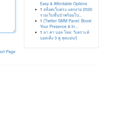
Easy & Affordable Options
1
สล็อตเว็บตรง แตกง่าย 2026:
รวมเว็บชั้นนำพร้อมโป...
1
{Twitter SMM Panel: Boost
Your Presence & In...
1
ลา คา บอล ไหล: วิเคราะห์
บอลเต็ง 3 คู่ สุดแม่น!{
ort Page