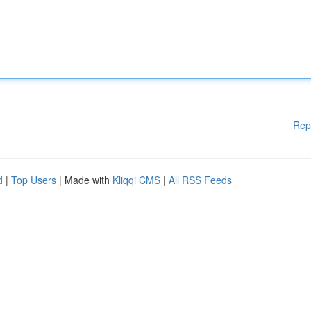
Rep
d
|
Top Users
| Made with
Kliqqi CMS
|
All RSS Feeds