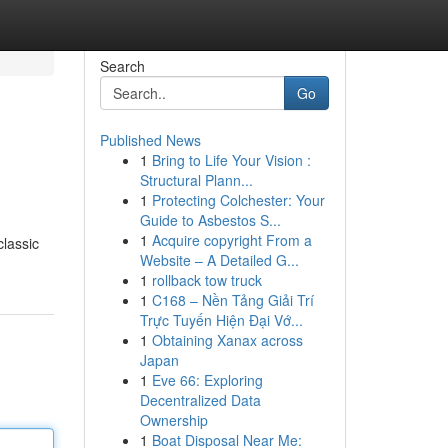
Search
Go
Published News
1
Bring to Life Your Vision :
Structural Plann...
1
Protecting Colchester: Your
Guide to Asbestos S...
1
Acquire copyright From a
classic
Website – A Detailed G...
1
rollback tow truck
1
C168 – Nền Tảng Giải Trí
Trực Tuyến Hiện Đại Vớ...
1
Obtaining Xanax across
Japan
1
Eve 66: Exploring
Decentralized Data
Ownership
1
Boat Disposal Near Me: