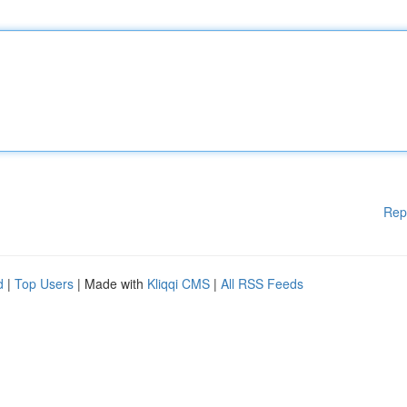
Rep
d
|
Top Users
| Made with
Kliqqi CMS
|
All RSS Feeds