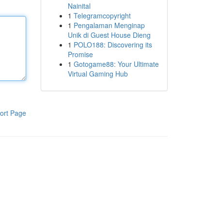
Nainital
1
Telegramcopyright
1
Pengalaman Menginap
Unik di Guest House Dieng
1
POLO188: Discovering its
Promise
1
Gotogame88: Your Ultimate
Virtual Gaming Hub
ort Page