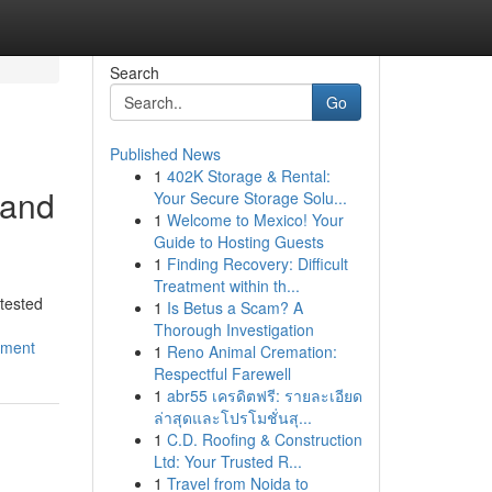
Search
Go
Published News
1
402K Storage & Rental:
 and
Your Secure Storage Solu...
1
Welcome to Mexico! Your
Guide to Hosting Guests
1
Finding Recovery: Difficult
Treatment within th...
tested
1
Is Betus a Scam? A
Thorough Investigation
nment
1
Reno Animal Cremation:
Respectful Farewell
1
abr55 เครดิตฟรี: รายละเอียด
ล่าสุดและโปรโมชั่นสุ...
1
C.D. Roofing & Construction
Ltd: Your Trusted R...
1
Travel from Noida to