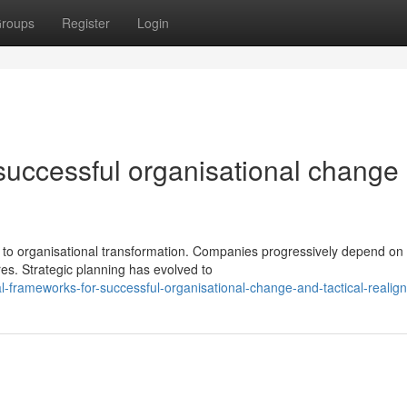
roups
Register
Login
successful organisational change
to organisational transformation. Companies progressively depend on 
es. Strategic planning has evolved to
l-frameworks-for-successful-organisational-change-and-tactical-realig