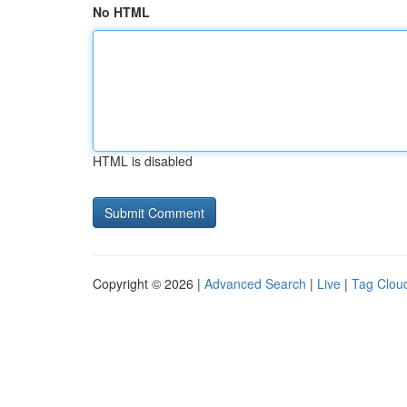
No HTML
HTML is disabled
Copyright © 2026 |
Advanced Search
|
Live
|
Tag Clou