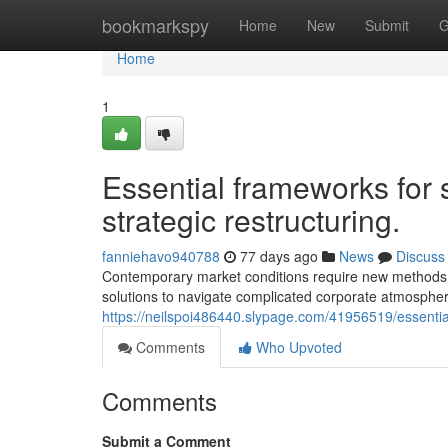
Home
bookmarkspy
Home
New
Submit
G
Home
1
Essential frameworks for 
strategic restructuring.
fanniehavo940788
77 days ago
News
Discuss
Contemporary market conditions require new methods 
solutions to navigate complicated corporate atmospher
https://neilspoi486440.slypage.com/41956519/essentia
Comments
Who Upvoted
Comments
Submit a Comment