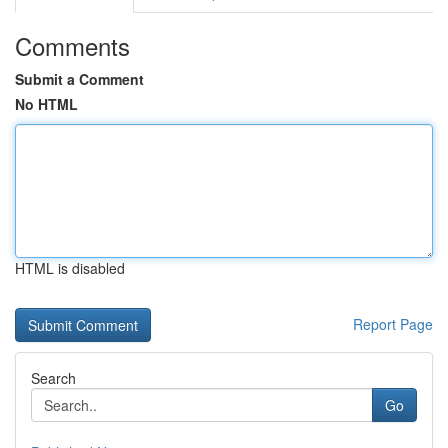
Comments
Submit a Comment
No HTML
HTML is disabled
Report Page
Search
Go