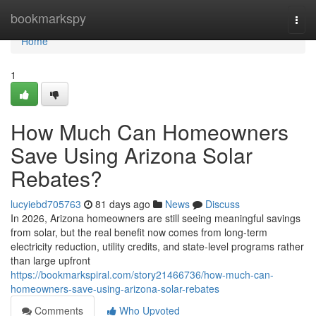
Home
bookmarkspy
Togg
navi
Home
1
How Much Can Homeowners
Save Using Arizona Solar
Rebates?
lucyiebd705763
81 days ago
News
Discuss
In 2026, Arizona homeowners are still seeing meaningful savings
from solar, but the real benefit now comes from long-term
electricity reduction, utility credits, and state-level programs rather
than large upfront
https://bookmarkspiral.com/story21466736/how-much-can-
homeowners-save-using-arizona-solar-rebates
Comments
Who Upvoted