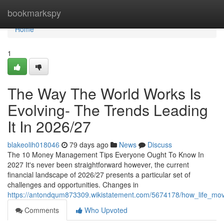
Home
bookmarkspy
Home
1
The Way The World Works Is
Evolving- The Trends Leading
It In 2026/27
blakeolih018046
79 days ago
News
Discuss
The 10 Money Management Tips Everyone Ought To Know In
2027 It's never been straightforward however, the current
financial landscape of 2026/27 presents a particular set of
challenges and opportunities. Changes in
https://antondqum873309.wikistatement.com/5674178/how_life_mov
Comments
Who Upvoted