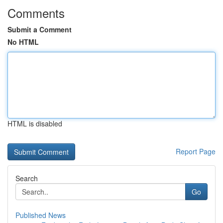
Comments
Submit a Comment
No HTML
HTML is disabled
Report Page
Search
Go
Published News