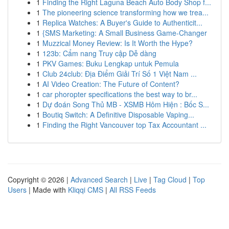
1
Finding the Right Laguna Beach Auto Body Shop f...
1
The pioneering science transforming how we trea...
1
Replica Watches: A Buyer's Guide to Authenticit...
1
{SMS Marketing: A Small Business Game-Changer
1
Muzzical Money Review: Is It Worth the Hype?
1
123b: Cẩm nang Truy cập Dễ dàng
1
PKV Games: Buku Lengkap untuk Pemula
1
Club 24club: Địa Điểm Giải Trí Số 1 Việt Nam ...
1
AI Video Creation: The Future of Content?
1
car phoropter specifications the best way to br...
1
Dự đoán Song Thủ MB - XSMB Hôm Hiện : Bốc S...
1
Boutiq Switch: A Definitive Disposable Vaping...
1
Finding the Right Vancouver top Tax Accountant ...
Copyright © 2026 |
Advanced Search
|
Live
|
Tag Cloud
|
Top
Users
| Made with
Kliqqi CMS
|
All RSS Feeds