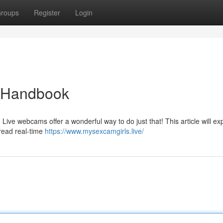
roups
Register
Login
e Handbook
 Live webcams offer a wonderful way to do just that! This article will ex
read real-time
https://www.mysexcamgirls.live/