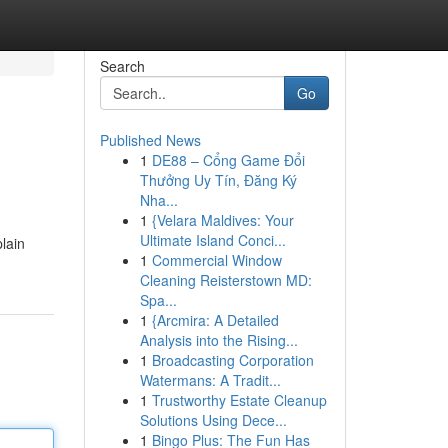
Search
Go
Published News
1
DE88 – Cổng Game Đổi
Thưởng Uy Tín, Đăng Ký
Nha...
1
{Velara Maldives: Your
Ultimate Island Conci...
plain
1
Commercial Window
Cleaning Reisterstown MD:
Spa...
1
{Arcmira: A Detailed
Analysis into the Rising...
1
Broadcasting Corporation
Watermans: A Tradit...
1
Trustworthy Estate Cleanup
Solutions Using Dece...
1
Bingo Plus: The Fun Has