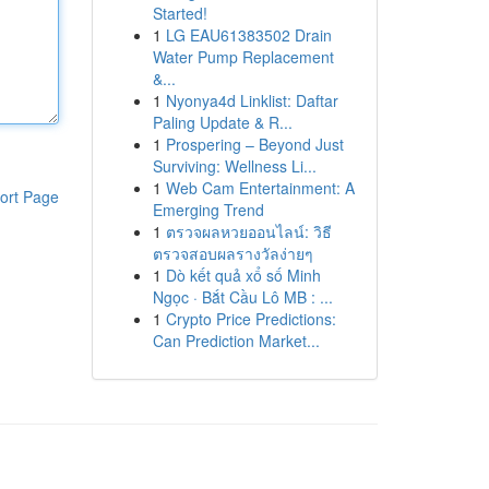
Started!
1
LG EAU61383502 Drain
Water Pump Replacement
&...
1
Nyonya4d Linklist: Daftar
Paling Update & R...
1
Prospering – Beyond Just
Surviving: Wellness Li...
1
Web Cam Entertainment: A
ort Page
Emerging Trend
1
ตรวจผลหวยออนไลน์: วิธี
ตรวจสอบผลรางวัลง่ายๆ
1
Dò kết quả xổ số Minh
Ngọc · Bắt Cầu Lô MB : ...
1
Crypto Price Predictions:
Can Prediction Market...