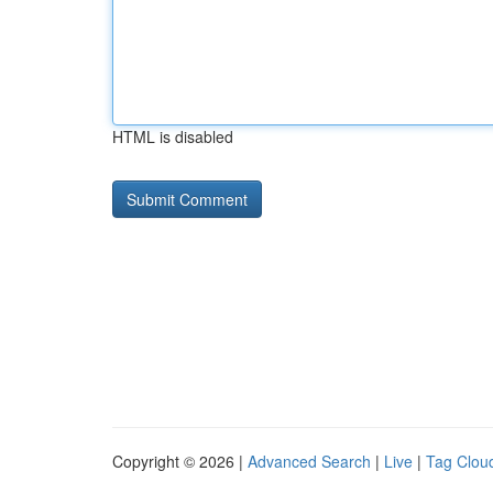
HTML is disabled
Copyright © 2026 |
Advanced Search
|
Live
|
Tag Clou