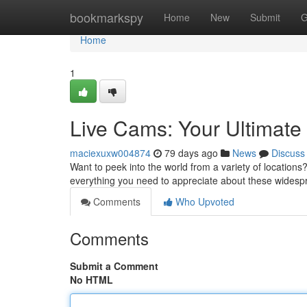
Home
bookmarkspy
Home
New
Submit
G
Home
1
Live Cams: Your Ultimat
maciexuxw004874
79 days ago
News
Discuss
Want to peek into the world from a variety of locations?
everything you need to appreciate about these widesp
Comments
Who Upvoted
Comments
Submit a Comment
No HTML