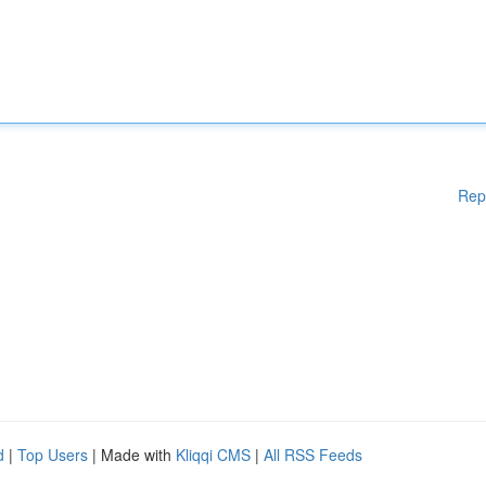
Rep
d
|
Top Users
| Made with
Kliqqi CMS
|
All RSS Feeds