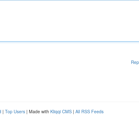
Rep
d
|
Top Users
| Made with
Kliqqi CMS
|
All RSS Feeds