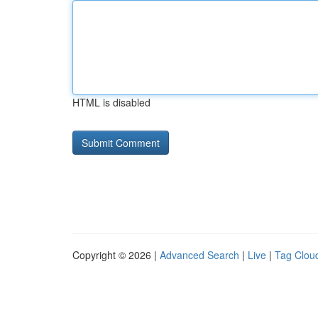
HTML is disabled
Copyright © 2026 |
Advanced Search
|
Live
|
Tag Clou