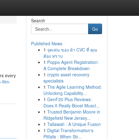
Search
Go
Published News
1
จุดเด่น ของ ผ้า CVC ที่ คุณ
ต้อง ทราบ
1
Poppo Agent Registration:
A Complete Breakdown
1
crypto asset recovery
ers every
specialists
-film-
1
The Agile Learning Method:
Unlocking Capability...
1
GenF20 Plus Reviews:
Does It Really Boost Muscl...
1
Trusted Benjamin Moore in
Ridgefield New Jersey...
1
Tallawah : A Unique Fusion
1
Digital Transformation's
Pitfalls : When Str...