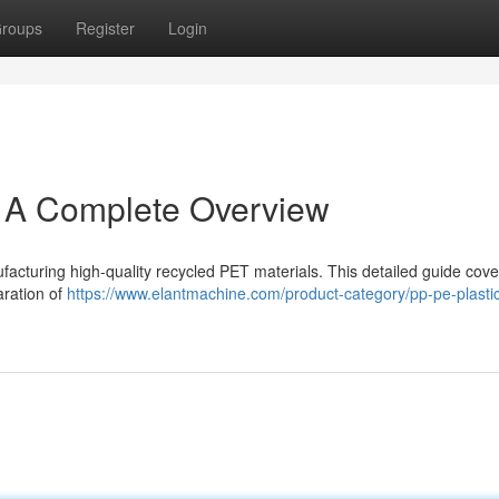
roups
Register
Login
: A Complete Overview
ufacturing high-quality recycled PET materials. This detailed guide cov
aration of
https://www.elantmachine.com/product-category/pp-pe-plastic