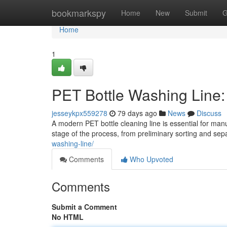
Home
bookmarkspy
Home
New
Submit
G
Home
1
PET Bottle Washing Line
jesseykpx559278
79 days ago
News
Discuss
A modern PET bottle cleaning line is essential for man
stage of the process, from preliminary sorting and sep
washing-line/
Comments
Who Upvoted
Comments
Submit a Comment
No HTML