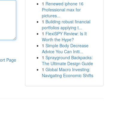
1
Renewed iphone 16
Professional max for
pictures...
1
Building robust financial
portfolios applying t...
1
FlexiSPY Review: Is It
Worth the Hype?
1
Simple Body Decrease
Advice You Can Initi...
1
Sprayground Backpacks:
ort Page
The Ultimate Design Guide
1
Global Macro Investing:
Navigating Economic Shifts