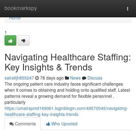
Home
bookmarkspy
Togg
navi
Home
1
Navigating Healthcare Staffing:
Key Insights & Trends
sairaitjh855247
78 days ago
News
Discuss
The ongoing patient care industry faces significant challenges
when it comes to obtaining and holding onto qualified staff. Latest
patterns reveal a growing demand for flexible personnel ,
particularly
https://umairspmd169061.loginblogin.com/49570045/navigating-
healthcare-staffing-key-insights-trends
Comments
Who Upvoted