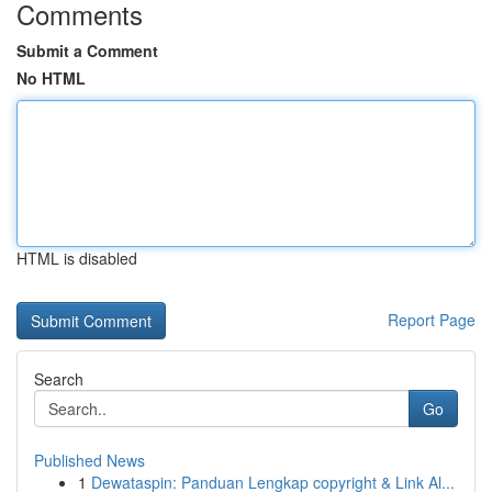
Comments
Submit a Comment
No HTML
HTML is disabled
Report Page
Search
Go
Published News
1
Dewataspin: Panduan Lengkap copyright & Link Al...