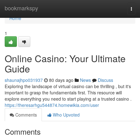
Home
bookmarkspy
Togg
navi
Home
1
Online Casino: Your Ultimate
Guide
shaunajhpo031937
80 days ago
News
Discuss
Exploring the landscape of virtual casino can be thrilling , but it's
important to grasp the fundamentals first. This resource will
explore everything you need to start playing at a trusted casino .
https://theresarhgu544874.homewikia.com/user
Comments
Who Upvoted
Comments