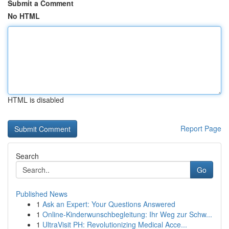
Submit a Comment
No HTML
HTML is disabled
Report Page
Search
Go
Published News
1
Ask an Expert: Your Questions Answered
1
Online-Kinderwunschbegleitung: Ihr Weg zur Schw...
1
UltraVisit PH: Revolutionizing Medical Acce...