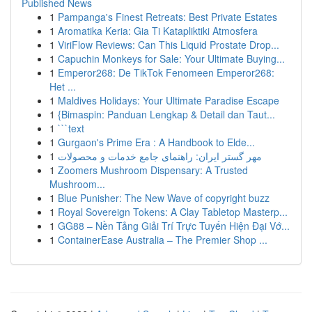
Published News
1
Pampanga's Finest Retreats: Best Private Estates
1
Aromatika Keria: Gia Ti Katapliktiki Atmosfera
1
ViriFlow Reviews: Can This Liquid Prostate Drop...
1
Capuchin Monkeys for Sale: Your Ultimate Buying...
1
Emperor268: De TikTok Fenomeen Emperor268:
Het ...
1
Maldives Holidays: Your Ultimate Paradise Escape
1
{Bimaspin: Panduan Lengkap & Detail dan Taut...
1
```text
1
Gurgaon's Prime Era : A Handbook to Elde...
1
مهر گستر ایران: راهنمای جامع خدمات و محصولات
1
Zoomers Mushroom Dispensary: A Trusted
Mushroom...
1
Blue Punisher: The New Wave of copyright buzz
1
Royal Sovereign Tokens: A Clay Tabletop Masterp...
1
GG88 – Nền Tảng Giải Trí Trực Tuyến Hiện Đại Vớ...
1
ContainerEase Australia – The Premier Shop ...