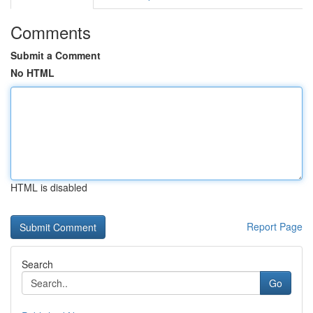
Comments
Submit a Comment
No HTML
HTML is disabled
Report Page
Search
Go