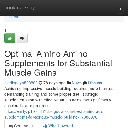
Home
bookmarkspy
Togg
navi
Home
1
Optimal Amino Amino
Supplements for Substantial
Muscle Gains
elodiegeyn528802
78 days ago
News
Discuss
Achieving impressive muscle building requires more than just
demanding training and some proper diet ; strategic
supplementation with effective amino acids can significantly
accelerate your progress.
https://emilyzpih941871.blogocial.com/best-amino-acid-
supplements-for-serious-muscle-building-77388376
Comments
Who Upvoted