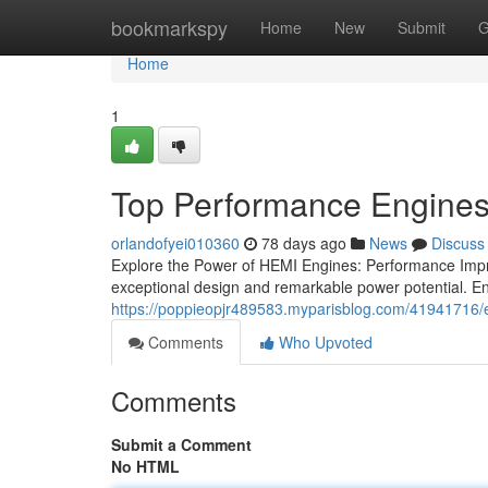
Home
bookmarkspy
Home
New
Submit
G
Home
1
Top Performance Engine
orlandofyei010360
78 days ago
News
Discuss
Explore the Power of HEMI Engines: Performance Impr
exceptional design and remarkable power potential. En
https://poppieopjr489583.myparisblog.com/41941716/
Comments
Who Upvoted
Comments
Submit a Comment
No HTML