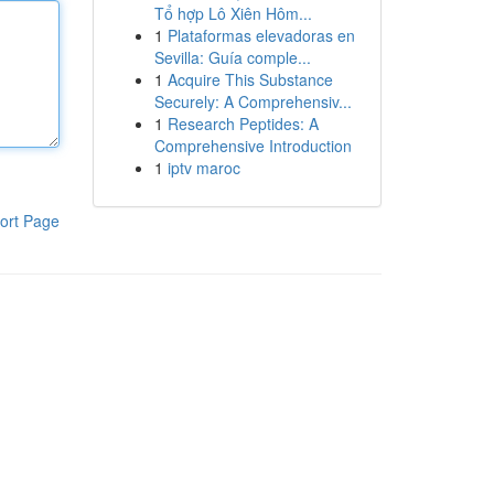
Tổ hợp Lô Xiên Hôm...
1
Plataformas elevadoras en
Sevilla: Guía comple...
1
Acquire This Substance
Securely: A Comprehensiv...
1
Research Peptides: A
Comprehensive Introduction
1
iptv maroc
ort Page