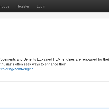
roups
Register
Login
s
ovements and Benefits Explained HEMI engines are renowned for thei
thusiasts often seek ways to enhance their
exploring-hemi-engine