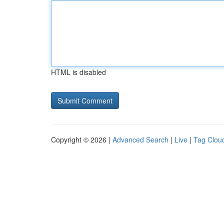
HTML is disabled
Copyright © 2026 |
Advanced Search
|
Live
|
Tag Clou