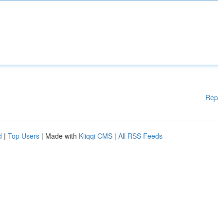
Rep
d
|
Top Users
| Made with
Kliqqi CMS
|
All RSS Feeds