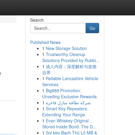
Search
Go
Published News
1
New Storage Solution
1
Trustworthy Cleanup
Solutions Provided by Rubbi...
1
成人内容：深度解析与道德
边界
r
1
Reliable Lancashire Vehicle
Services
1
Big888 Promotion:
Unveiling Exclusive Rewards
1
شركة نظافة منازل فاخرة
1
Smart Key Repeaters:
Extending Your Range
1
Evan Whiskey Original
Stored Inside Bond: The D...
1
Soi kèo Bạch Thủ Lô MB &