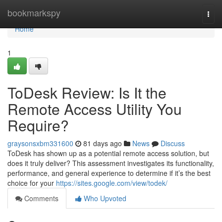
Home
bookmarkspy
Togg
navi
Home
1
ToDesk Review: Is It the
Remote Access Utility You
Require?
graysonsxbm331600
81 days ago
News
Discuss
ToDesk has shown up as a potential remote access solution, but
does it truly deliver? This assessment investigates its functionality,
performance, and general experience to determine if it’s the best
choice for your
https://sites.google.com/view/todek/
Comments
Who Upvoted