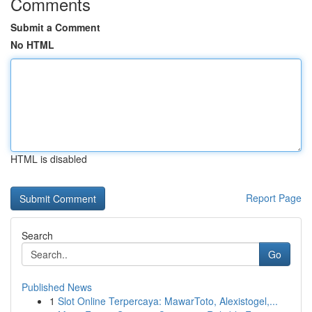
Comments
Submit a Comment
No HTML
HTML is disabled
Report Page
Search
Go
Published News
1
Slot Online Terpercaya: MawarToto, Alexistogel,...