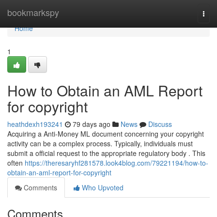
Home
bookmarkspy
Togg
navi
Home
1
How to Obtain an AML Report
for copyright
heathdexh193241
79 days ago
News
Discuss
Acquiring a Anti-Money ML document concerning your copyright
activity can be a complex process. Typically, individuals must
submit a official request to the appropriate regulatory body . This
often
https://theresaryhf281578.look4blog.com/79221194/how-to-
obtain-an-aml-report-for-copyright
Comments
Who Upvoted
Comments