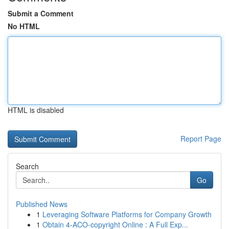
Submit a Comment
No HTML
HTML is disabled
Report Page
Search
Go
Published News
1
Leveraging Software Platforms for Company Growth
1
Obtain 4-ACO-copyright Online : A Full Exp...