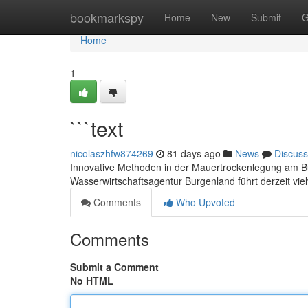
Home
bookmarkspy
Home
New
Submit
G
Home
1
```text
nicolaszhfw874269
81 days ago
News
Discuss
Innovative Methoden in der Mauertrockenlegung am B
Wasserwirtschaftsagentur Burgenland führt derzeit vi
Comments
Who Upvoted
Comments
Submit a Comment
No HTML