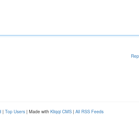
Rep
d
|
Top Users
| Made with
Kliqqi CMS
|
All RSS Feeds