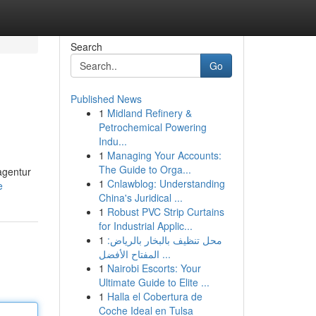
Search
Go
Published News
1
Midland Refinery &
Petrochemical Powering
Indu...
1
Managing Your Accounts:
The Guide to Orga...
agentur
1
Cnlawblog: Understanding
e
China's Juridical ...
1
Robust PVC Strip Curtains
for Industrial Applic...
1
محل تنظيف بالبخار بالرياض:
المفتاح الأفضل ...
1
Nairobi Escorts: Your
Ultimate Guide to Elite ...
1
Halla el Cobertura de
Coche Ideal en Tulsa