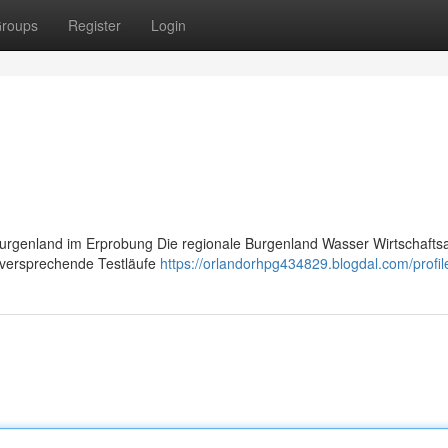
roups
Register
Login
urgenland im Erprobung Die regionale Burgenland Wasser Wirtschafts
elversprechende Testläufe
https://orlandorhpg434829.blogdal.com/profil