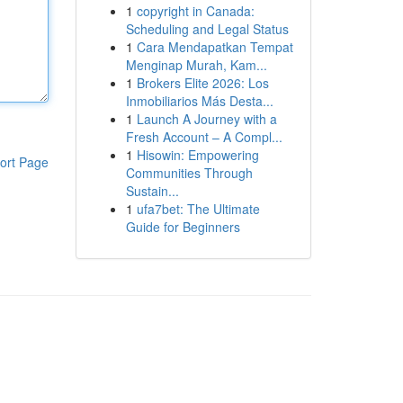
1
copyright in Canada:
Scheduling and Legal Status
1
Cara Mendapatkan Tempat
Menginap Murah, Kam...
1
Brokers Elite 2026: Los
Inmobiliarios Más Desta...
1
Launch A Journey with a
Fresh Account – A Compl...
1
Hisowin: Empowering
ort Page
Communities Through
Sustain...
1
ufa7bet: The Ultimate
Guide for Beginners