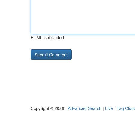
HTML is disabled
Copyright © 2026 |
Advanced Search
|
Live
|
Tag Clou