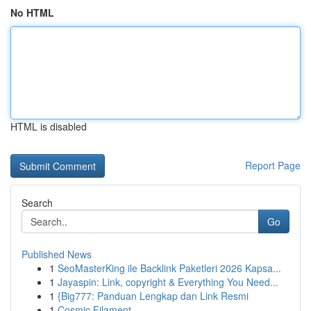
No HTML
HTML is disabled
Report Page
Search
Go
Published News
1
SeoMasterKing ile Backlink Paketleri 2026 Kapsa...
1
Jayaspin: Link, copyright & Everything You Need...
1
{Big777: Panduan Lengkap dan Link Resmi
1
Cosmic Filament