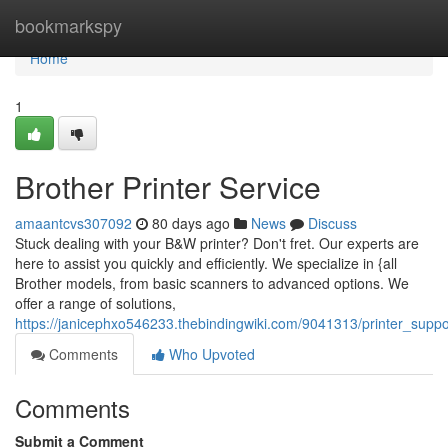
Home
bookmarkspy
Home
1
Brother Printer Service
amaantcvs307092
80 days ago
News
Discuss
Stuck dealing with your B&W printer? Don't fret. Our experts are
here to assist you quickly and efficiently. We specialize in {all
Brother models, from basic scanners to advanced options. We
offer a range of solutions,
https://janicephxo546233.thebindingwiki.com/9041313/printer_suppo
Comments
Who Upvoted
Comments
Submit a Comment