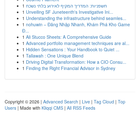
1
חשפניות: המדריך המקיף לאירוע בלתי נשכח
1
Unveiling SF Juneteenth's Investigative Ini...
1
Understanding the infrastructure behind seamles...
1
nohuwin – Đăng Nhập Nhanh, Khám Phá Kho Game
Đ...
1
Ali Stucco Sheets: A Comprehensive Guide
1
Advanced portfolio management techniques are al...
1
Hidden Sensations : Your Handbook to Quiet ...
1
Tallawah : One Unique Blend
1
Driving Digital Transformation: How a CIO Consu...
1
Finding the Right Financial Advisor in Sydney
Copyright © 2026 |
Advanced Search
|
Live
|
Tag Cloud
|
Top
Users
| Made with
Kliqqi CMS
|
All RSS Feeds