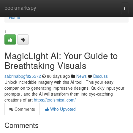
Home
bookmarkspy
Togg
navi
Home
1
MagicLight AI: Your Guide to
Breathtaking Visuals
sabrinabpgf825572
80 days ago
News
Discuss
Unlock incredible imagery with this AI tool . This your easy
companion to generating impressive designs. Quickly input your
prompts , and the AI will transform them into eye-catching
creations of art
https://toolsmixai.com/
Comments
Who Upvoted
Comments