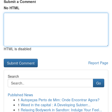
Submit a Comment
No HTML
HTML is disabled
Report Page
Search
Go
Published News
1
Autopeças Perto de Mim: Onde Encontrar Agora?
1
Weed in the capital : A Developing Subterr...
1
Relaxing Bodywork in Sandton: Indulge Your Feel...