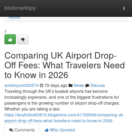
Home
bookmarkspy
Togg
navi
Home
1
Comparing UK Airport Drop-
Off Fees: What Travelers Need
to Know in 2026
amberpxot300574
79 days ago
News
Discuss
Traveling through the UK’s busiest airports has become
increasingly expensive, and one of the biggest frustrations for
passengers is the growing number of airport drop-off charges.
Whether you are taking a taxi,
https://larahofo483815.blogsmine.com/41700549/comparing-uk-
airport-drop-off-fees-what-travelers-need-to-know-in-2026
Comments
Who Upvoted