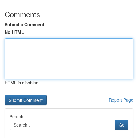
Comments
Submit a Comment
No HTML
HTML is disabled
Report Page
Search
Go