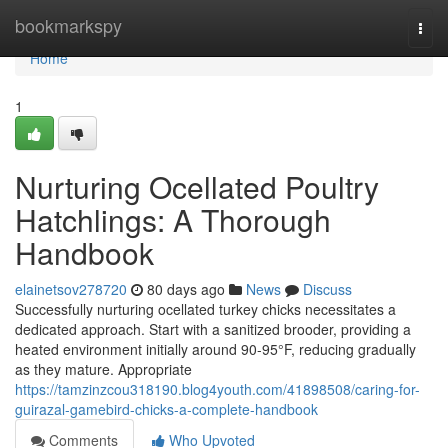
Home
bookmarkspy
Togg
navi
Home
1
Nurturing Ocellated Poultry
Hatchlings: A Thorough
Handbook
elainetsov278720
80 days ago
News
Discuss
Successfully nurturing ocellated turkey chicks necessitates a
dedicated approach. Start with a sanitized brooder, providing a
heated environment initially around 90-95°F, reducing gradually
as they mature. Appropriate
https://tamzinzcou318190.blog4youth.com/41898508/caring-for-
guirazal-gamebird-chicks-a-complete-handbook
Comments
Who Upvoted