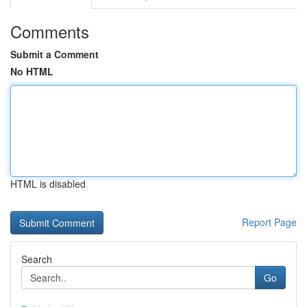
Comments
Submit a Comment
No HTML
HTML is disabled
Report Page
Search
Go