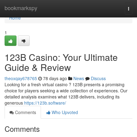
Home
bookmarkspy
Togg
navi
Home
1
123B Casino: Your Ultimate
Guide & Review
theoxqay678765
78 days ago
News
Discuss
Looking for a fresh virtual casino ? 123B presents a promising
choice for players seeking a wide collection of experiences. Our
detailed analysis examines what 123B delivers, including its
generous
https://123b.software/
Comments
Who Upvoted
Comments