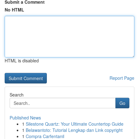
Submit a Comment
No HTML
HTML is disabled
Report Page
Search
Go
Published News
1
Silestone Quartz: Your Ultimate Countertop Guide
1
Belawantoto: Tutorial Lengkap dan Link copyright
1
Compra Carfentanil