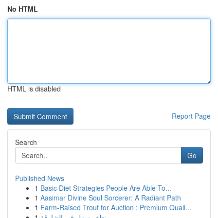
No HTML
HTML is disabled
Report Page
Search
Go
Published News
1
Basic Diet Strategies People Are Able To...
1
Aasimar Divine Soul Sorcerer: A Radiant Path
1
Farm-Raised Trout for Auction : Premium Quali...
1
منظف سهل في الشارقة