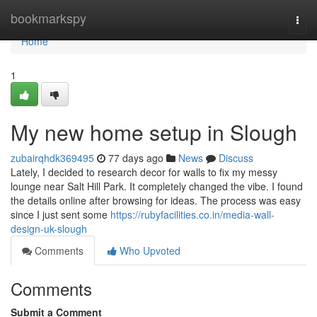
Home
bookmarkspy
Togg
navi
Home
1
My new home setup in Slough
zubairqhdk369495
77 days ago
News
Discuss
Lately, I decided to research decor for walls to fix my messy
lounge near Salt Hill Park. It completely changed the vibe. I found
the details online after browsing for ideas. The process was easy
since I just sent some
https://rubyfacilities.co.in/media-wall-
design-uk-slough
Comments
Who Upvoted
Comments
Submit a Comment