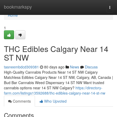
Home
bookmarkspy
Togg
navi
Home
1
THC Edibles Calgary Near 14
ST NW
tasneembdcd309381
80 days ago
News
Discuss
High-Quality Cannabis Products Near 14 ST NW Calgary
Matchless Edibles Calgary Near 14 ST NW, Calgary, AB, Canada |
Bud Bar Cannabis Weed Dispensary 14 ST NW Want trusted
cannabis options near 14 ST NW Calgary?
https://directory-
farm.com/listings13592688/thc-edibles-calgary-near-14-st-nw
Comments
Who Upvoted
Comments