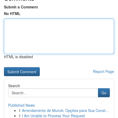
Submit a Comment
No HTML
HTML is disabled
Report Page
Search
Go
Published News
1
Arrendamento de Munck: Opções para Sua Const...
1
I Am Unable to Process Your Request