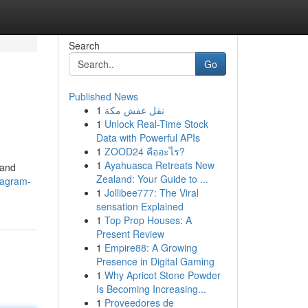
Search
Go
Published News
1
نقل عفش مكة
1
Unlock Real-Time Stock
Data with Powerful APIs
1
ZOOD24 คืออะไร?
1
Ayahuasca Retreats New
 and
Zealand: Your Guide to ...
tagram-
1
Jollibee777: The Viral
sensation Explained
1
Top Prop Houses: A
Present Review
1
Empire88: A Growing
Presence in Digital Gaming
1
Why Apricot Stone Powder
Is Becoming Increasing...
1
Proveedores de