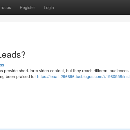
roups
Register
Login
 Leads?
ss
s provide short-form video content, but they reach different audiences
ong been praised for
https://leaaflt296696.tusblogos.com/41960558/ins