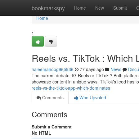
Home
bookmarkspy
Home
New
Submit
G
Home
1
Reels vs. TikTok : Which
haleemahoog965936
77 days ago
News
Discu
The current debate: IG Reels or TikTok ? Both platform
showcase content in unique ways. TikTok’s feed has l
reels-vs-the-tiktok-app-which-dominates
Comments
Who Upvoted
Comments
Submit a Comment
No HTML