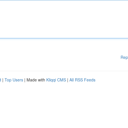
Rep
d
|
Top Users
| Made with
Kliqqi CMS
|
All RSS Feeds