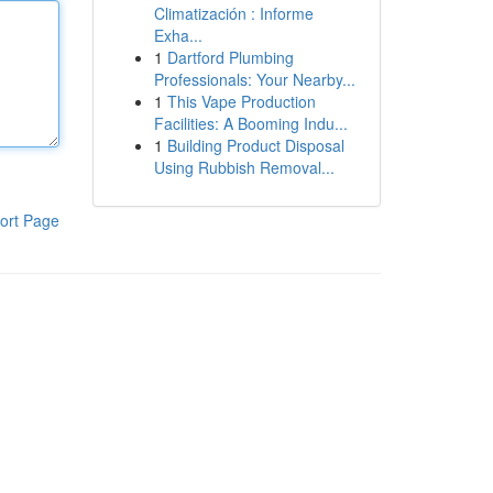
Climatización : Informe
Exha...
1
Dartford Plumbing
Professionals: Your Nearby...
1
This Vape Production
Facilities: A Booming Indu...
1
Building Product Disposal
Using Rubbish Removal...
ort Page