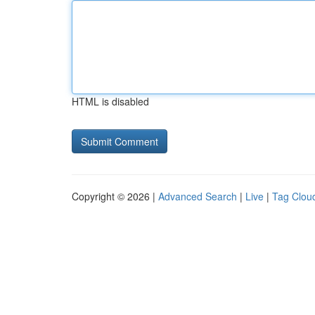
HTML is disabled
Copyright © 2026 |
Advanced Search
|
Live
|
Tag Clou