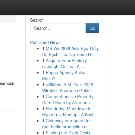
Search
Go
Published News
1
MB Win2888 Asia Bậc Thầy
Dò Bạch Thủ: Dự Đoán Đ...
1
Acquire Four-Acetoxy-
copyright Online : A ...
1
Poppo Agency Kaise
Khole?
esencial
1
eSIM vs. SIM: Your 2026
Wireless Approach Guide
1
Comprehensive Property
Care Driven by Artarmon ...
1
Rendering Markdown to
HyperText Markup : A Basi...
1
Colorway pureguard for
rpet bottle production a...
1
Finding the Right Destin