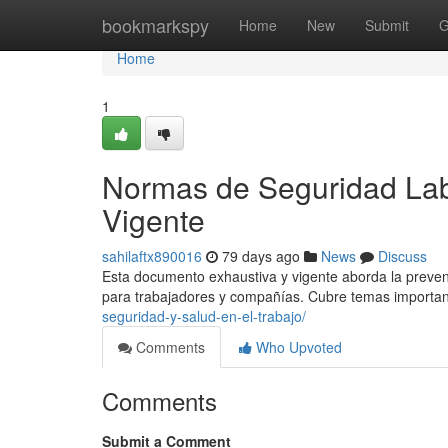
Home
bookmarkspy
Home
New
Submit
G
Home
1
Normas de Seguridad Lab
Vigente
sahilaftx890016
79 days ago
News
Discuss
Esta documento exhaustiva y vigente aborda la prevenc
para trabajadores y compañías. Cubre temas importa
seguridad-y-salud-en-el-trabajo/
Comments
Who Upvoted
Comments
Submit a Comment