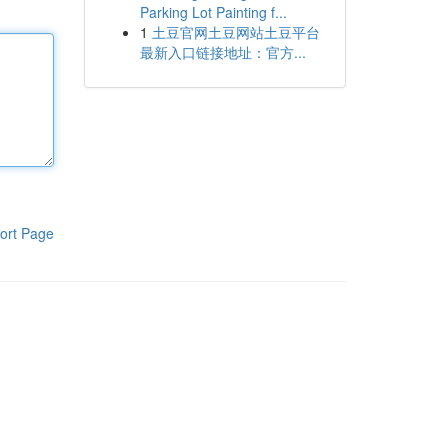
Parking Lot Painting f...
1
土豆官网土豆网站土豆平台
最新入口链接地址：官方...
ort Page