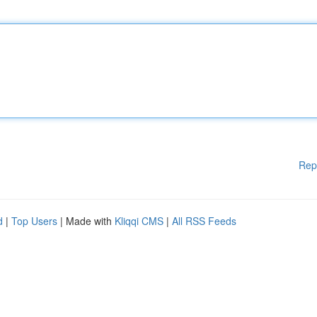
Rep
d
|
Top Users
| Made with
Kliqqi CMS
|
All RSS Feeds