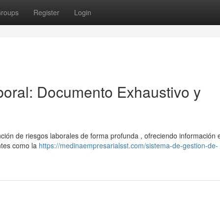
roups
Register
Login
oral: Documento Exhaustivo y
ión de riesgos laborales de forma profunda , ofreciendo información 
ntes como la
https://medinaempresarialsst.com/sistema-de-gestion-de-