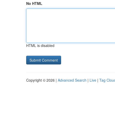
No HTML
HTML is disabled
Copyright © 2026 |
Advanced Search
|
Live
|
Tag Clou