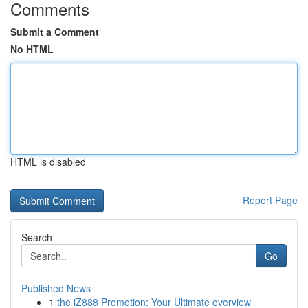
Comments
Submit a Comment
No HTML
HTML is disabled
Report Page
Search
Go
Published News
1
the iZ888 Promotion: Your Ultimate overview