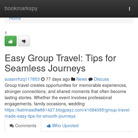
Home
bookmarkspy
Togg
navi
Home
1
Easy Group Travel: Tips for
Seamless Journeys
susanrhzq117853
77 days ago
News
Discuss
Group travel creates opportunities for memorable experiences,
stronger connections, and shared moments that often become
lasting stories. Whether the event involves professional
engagements, family occasions, wedding
https://katrinasdfw881427.blogpayz.com/41684095/group-travel-
made-easy-tips-for-smooth-journeys
Comments
Who Upvoted