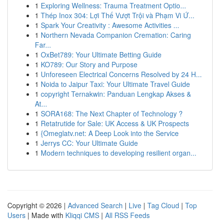
1
Exploring Wellness: Trauma Treatment Optio...
1
Thép Inox 304: Lợi Thế Vượt Trội và Phạm Vi Ứ...
1
Spark Your Creativity : Awesome Activities ...
1
Northern Nevada Companion Cremation: Caring
Far...
1
OxBet789: Your Ultimate Betting Guide
1
KO789: Our Story and Purpose
1
Unforeseen Electrical Concerns Resolved by 24 H...
1
Noida to Jaipur Taxi: Your Ultimate Travel Guide
1
copyright Ternakwin: Panduan Lengkap Akses &
At...
1
SORA168: The Next Chapter of Technology ?
1
Retatrutide for Sale: UK Access & UK Prospects
1
{Omeglatv.net: A Deep Look into the Service
1
Jerrys CC: Your Ultimate Guide
1
Modern techniques to developing resilient organ...
Copyright © 2026 |
Advanced Search
|
Live
|
Tag Cloud
|
Top
Users
| Made with
Kliqqi CMS
|
All RSS Feeds