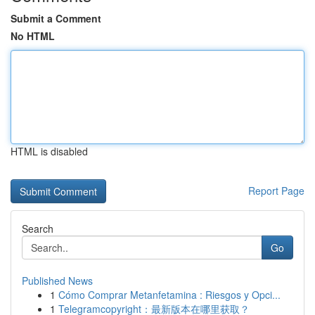
Submit a Comment
No HTML
HTML is disabled
Report Page
Search
Go
Published News
1
Cómo Comprar Metanfetamina : Riesgos y Opci...
1
Telegramcopyright：最新版本在哪里获取？