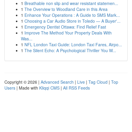
1
Breathable non slip and wear resistant statemen...
1
The Overview to Woodland Care in this Area
1
Enhance Your Operations : A Guide to SMS Mark...
1
Choosing a Car Audio Store in Toledo — A Buyer'...
1
Emergency Dentist Ottawa: Find Relief Fast
1
Improve The Method Your Property Deals With
Was...
1
NFL London Taxi Guide: London Taxi Fares, Airpo...
1
The Silent Echo: A Psychological Thriller You W...
Copyright © 2026 |
Advanced Search
|
Live
|
Tag Cloud
|
Top
Users
| Made with
Kliqqi CMS
|
All RSS Feeds