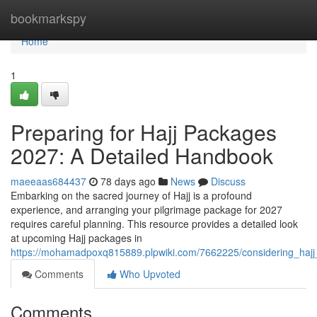
Home
bookmarkspy
Home
1
Preparing for Hajj Packages
2027: A Detailed Handbook
maeeaas684437
78 days ago
News
Discuss
Embarking on the sacred journey of Hajj is a profound
experience, and arranging your pilgrimage package for 2027
requires careful planning. This resource provides a detailed look
at upcoming Hajj packages in
https://mohamadpoxq815889.plpwiki.com/7662225/considering_ha
Comments
Who Upvoted
Comments