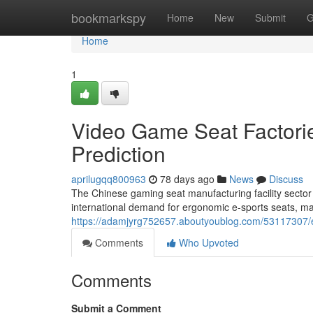
Home
bookmarkspy
Home
New
Submit
G
Home
1
Video Game Seat Factories
Prediction
aprilugqq800963
78 days ago
News
Discuss
The Chinese gaming seat manufacturing facility sector
international demand for ergonomic e-sports seats, man
https://adamjyrg752657.aboutyoublog.com/53117307/e-s
Comments
Who Upvoted
Comments
Submit a Comment