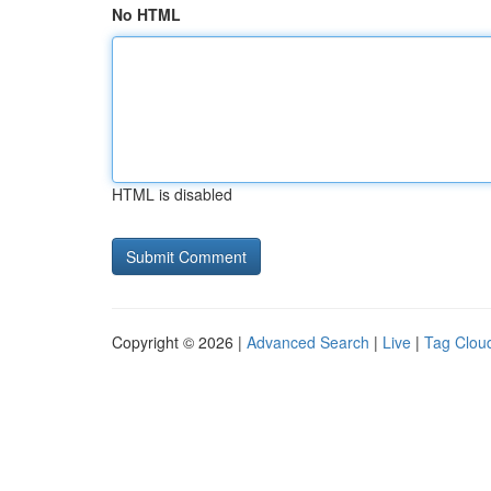
No HTML
HTML is disabled
Copyright © 2026 |
Advanced Search
|
Live
|
Tag Clou