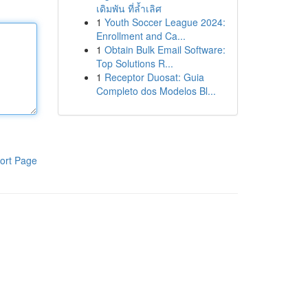
เดิมพัน ที่ล้ำเลิศ
1
Youth Soccer League 2024:
Enrollment and Ca...
1
Obtain Bulk Email Software:
Top Solutions R...
1
Receptor Duosat: Guia
Completo dos Modelos Bl...
ort Page