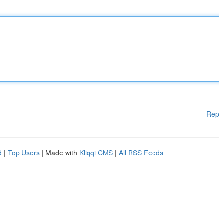
Rep
d
|
Top Users
| Made with
Kliqqi CMS
|
All RSS Feeds