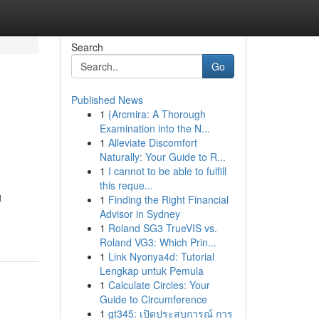
Search
Go
Published News
1
{Arcmira: A Thorough
Examination into the N...
1
Alleviate Discomfort
Naturally: Your Guide to R...
1
I cannot to be able to fulfill
this reque...
g
1
Finding the Right Financial
Advisor in Sydney
1
Roland SG3 TrueVIS vs.
Roland VG3: Which Prin...
1
Link Nyonya4d: Tutorial
Lengkap untuk Pemula
1
Calculate Circles: Your
Guide to Circumference
1
gt345: เปิดประสบการณ์ การ