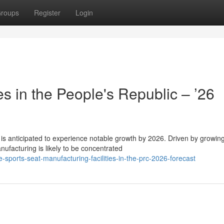
roups
Register
Login
 in the People's Republic – ’26
 is anticipated to experience notable growth by 2026. Driven by growin
ufacturing is likely to be concentrated
ports-seat-manufacturing-facilities-in-the-prc-2026-forecast