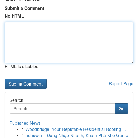
Submit a Comment
No HTML
HTML is disabled
Report Page
Search
Go
Published News
1
Woodbridge: Your Reputable Residential Roofing ...
1
nohuwin – Đăng Nhập Nhanh, Khám Phá Kho Game