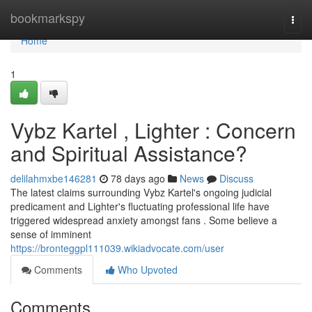
Home
bookmarkspy
Togg
navi
Home
1
Vybz Kartel , Lighter : Concern
and Spiritual Assistance?
delilahmxbe146281
78 days ago
News
Discuss
The latest claims surrounding Vybz Kartel's ongoing judicial
predicament and Lighter's fluctuating professional life have
triggered widespread anxiety amongst fans . Some believe a
sense of imminent
https://bronteggpl111039.wikiadvocate.com/user
Comments
Who Upvoted
Comments