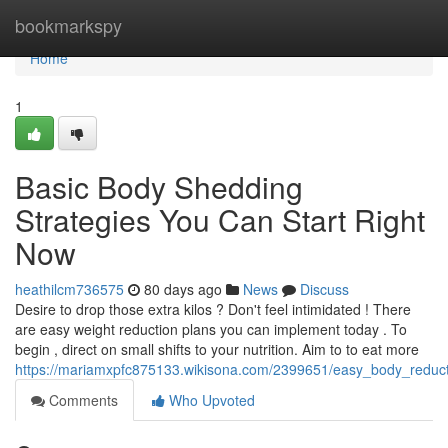
Home
bookmarkspy
Home
1
Basic Body Shedding
Strategies You Can Start Right
Now
heathilcm736575
80 days ago
News
Discuss
Desire to drop those extra kilos ? Don't feel intimidated ! There
are easy weight reduction plans you can implement today . To
begin , direct on small shifts to your nutrition. Aim to to eat more
https://mariamxpfc875133.wikisona.com/2399651/easy_body_reduct
Comments
Who Upvoted