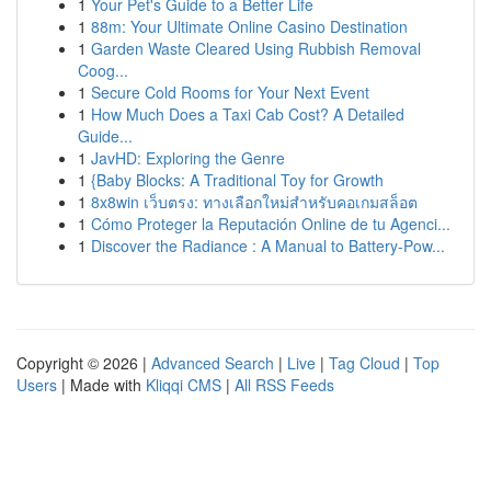
1
Your Pet's Guide to a Better Life
1
88m: Your Ultimate Online Casino Destination
1
Garden Waste Cleared Using Rubbish Removal
Coog...
1
Secure Cold Rooms for Your Next Event
1
How Much Does a Taxi Cab Cost? A Detailed
Guide...
1
JavHD: Exploring the Genre
1
{Baby Blocks: A Traditional Toy for Growth
1
8x8win เว็บตรง: ทางเลือกใหม่สำหรับคอเกมสล็อต
1
Cómo Proteger la Reputación Online de tu Agenci...
1
Discover the Radiance : A Manual to Battery-Pow...
Copyright © 2026 |
Advanced Search
|
Live
|
Tag Cloud
|
Top
Users
| Made with
Kliqqi CMS
|
All RSS Feeds