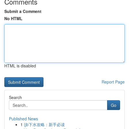
Comments
Submit a Comment
No HTML
HTML is disabled
Report Page
Search
Go
Published News
1
{jb下水攻略：新手必读