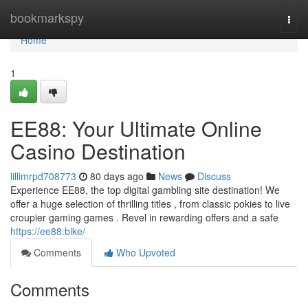
Home
bookmarkspy
Togg
navi
Home
1
EE88: Your Ultimate Online
Casino Destination
lillimrpd708773
80 days ago
News
Discuss
Experience EE88, the top digital gambling site destination! We
offer a huge selection of thrilling titles , from classic pokies to live
croupier gaming games . Revel in rewarding offers and a safe
https://ee88.bike/
Comments
Who Upvoted
Comments