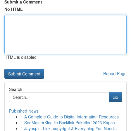
Submit a Comment
No HTML
HTML is disabled
Report Page
Search
Go
Published News
1
A Complete Guide to Digital Information Resources
1
SeoMasterKing ile Backlink Paketleri 2026 Kapsa...
1
Jayaspin: Link, copyright & Everything You Need...