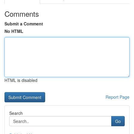
Comments
Submit a Comment
No HTML
HTML is disabled
Report Page
Search
Go