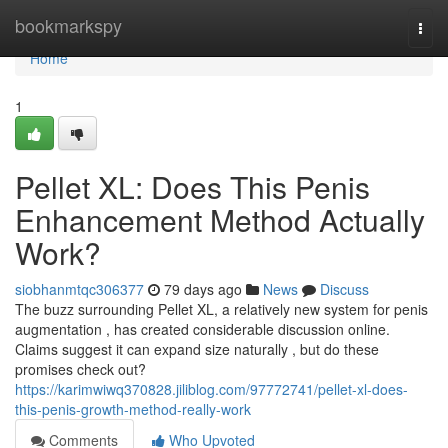
Home
bookmarkspy
Togg
navi
Home
1
Pellet XL: Does This Penis
Enhancement Method Actually
Work?
siobhanmtqc306377
79 days ago
News
Discuss
The buzz surrounding Pellet XL, a relatively new system for penis
augmentation , has created considerable discussion online.
Claims suggest it can expand size naturally , but do these
promises check out?
https://karimwiwq370828.jiliblog.com/97772741/pellet-xl-does-
this-penis-growth-method-really-work
Comments
Who Upvoted