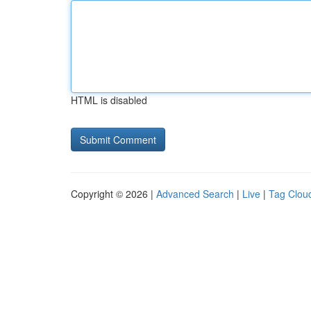
HTML is disabled
Copyright © 2026 |
Advanced Search
|
Live
|
Tag Clou