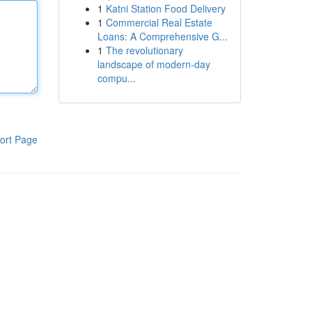
1
Katni Station Food Delivery
1
Commercial Real Estate
Loans: A Comprehensive G...
1
The revolutionary
landscape of modern-day
compu...
ort Page