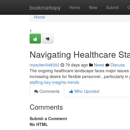
Home
bookmarkspy
Home
New
Submit
G
Home
1
Navigating Healthcare Sta
myaclwn348302
79 days ago
News
Discuss
The ongoing healthcare landscape faces major issues wh
increasing desire for flexible personnel , particularly in
staffing-key-insights-trends
Comments
Who Upvoted
Comments
Submit a Comment
No HTML