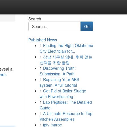
Search
Go
Published News
1
Finding the Right Oklahoma
City Electrician for...
1
강남 사무실 임대, 후회 없는
선택을 위한 꿀팁
1
Discovering Truth:
eveal a
Submission, A Path
are-
1
Replacing Your ABS
system: A full tutorial
1
Get Rid of Boiler Sludge
with Powerflushing
1
Lab Peptides: The Detailed
Guide
1
A Ultimate Resource to Top
Kitchen Assemblies
1
iptv maroc