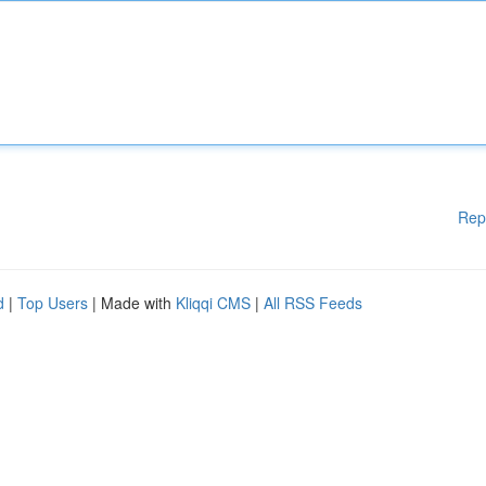
Rep
d
|
Top Users
| Made with
Kliqqi CMS
|
All RSS Feeds