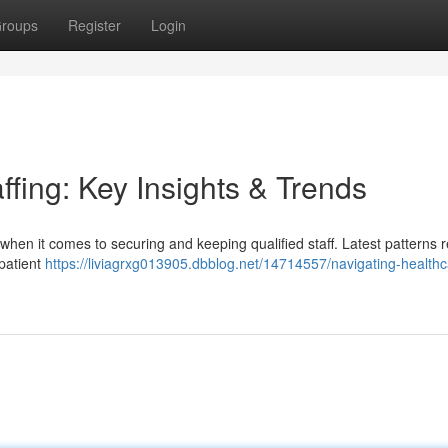
roups
Register
Login
ffing: Key Insights & Trends
en it comes to securing and keeping qualified staff. Latest patterns r
 patient
https://liviagrxg013905.dbblog.net/14714557/navigating-healthc